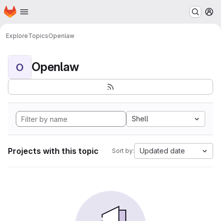
Homepage
Skip to main content
M
Explore
Topics
Openlaw
Openlaw
O
Shell
Projects with this topic
Updated date
Sort by: