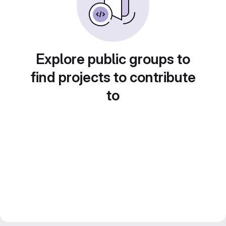
Explore public groups to
find projects to contribute
to