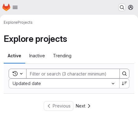
Homepage
Skip to main content
M
Explore
Projects
Explore projects
Active
Inactive
Trending
Toggle search history
Sort by:
Updated date
Previous
Next