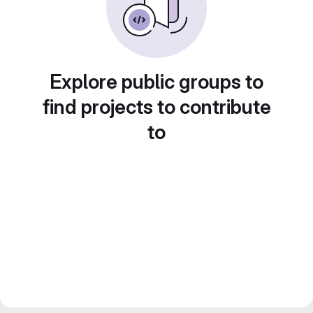
Explore public groups to
find projects to contribute
to