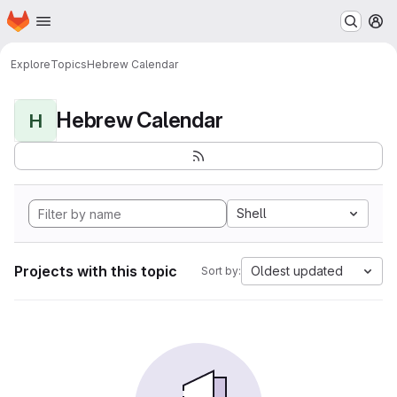
Homepage
Skip to main content
M
Explore
Topics
Hebrew Calendar
Hebrew Calendar
H
Shell
Projects with this topic
Oldest updated
Sort by: