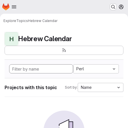
Homepage
Skip to main content
M
Explore
Topics
Hebrew Calendar
Hebrew Calendar
H
Perl
Projects with this topic
Name
Sort by: