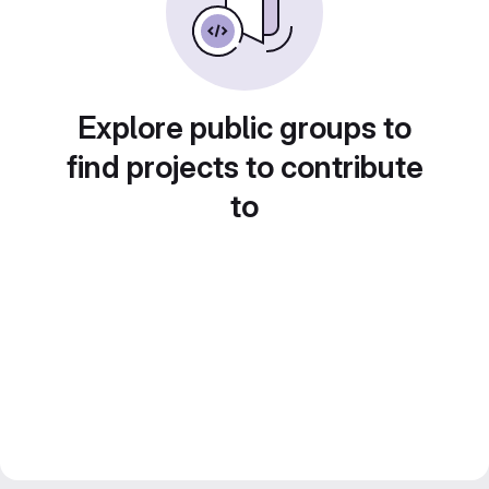
Explore public groups to
find projects to contribute
to