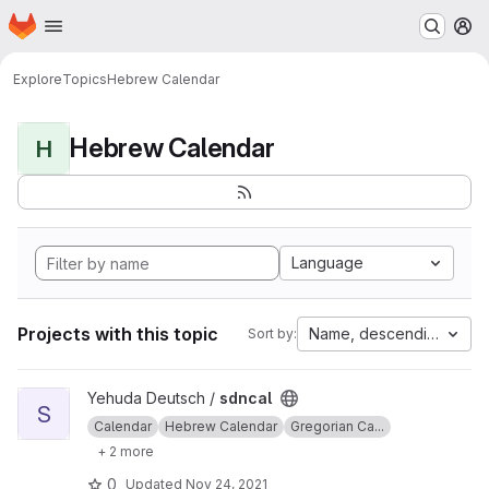
Homepage
Skip to main content
M
Explore
Topics
Hebrew Calendar
Hebrew Calendar
H
Language
Projects with this topic
Name, descending
Sort by:
View sdncal project
Yehuda Deutsch /
sdncal
S
Calendar
Hebrew Calendar
Gregorian Ca...
+ 2 more
0
Updated
Nov 24, 2021