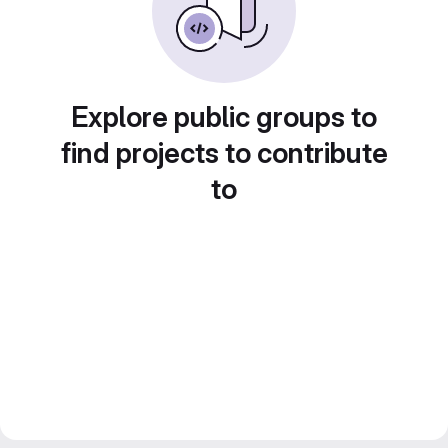
Explore public groups to
find projects to contribute
to