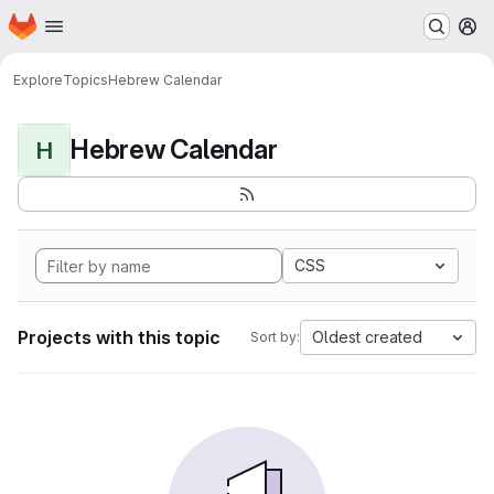
Homepage
Skip to main content
M
Explore
Topics
Hebrew Calendar
Hebrew Calendar
H
CSS
Projects with this topic
Oldest created
Sort by: