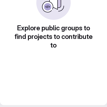
Explore public groups to
find projects to contribute
to