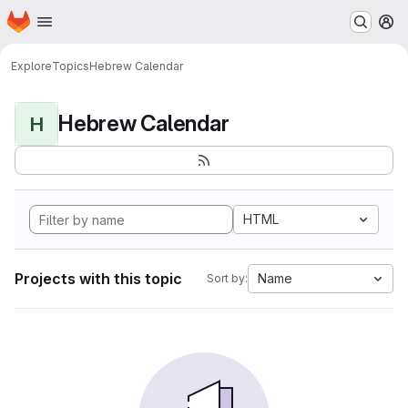
Homepage
Skip to main content
M
Explore
Topics
Hebrew Calendar
Hebrew Calendar
H
HTML
Projects with this topic
Name
Sort by: