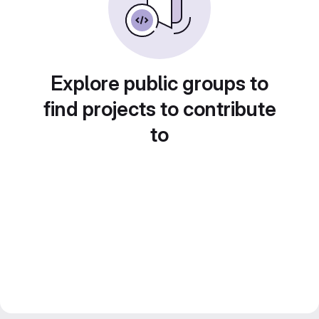
Explore public groups to
find projects to contribute
to