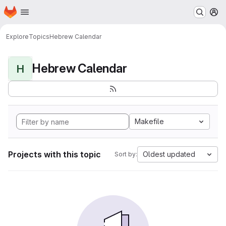
Homepage
Skip to main content
M
Explore
Topics
Hebrew Calendar
Hebrew Calendar
H
Makefile
Projects with this topic
Oldest updated
Sort by: