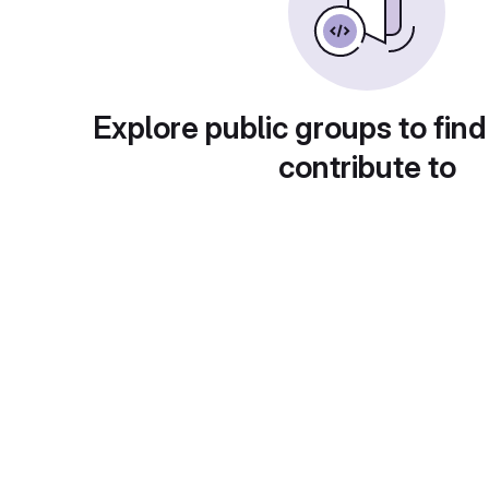
Explore public groups to find
contribute to