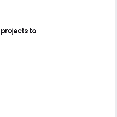
 projects to