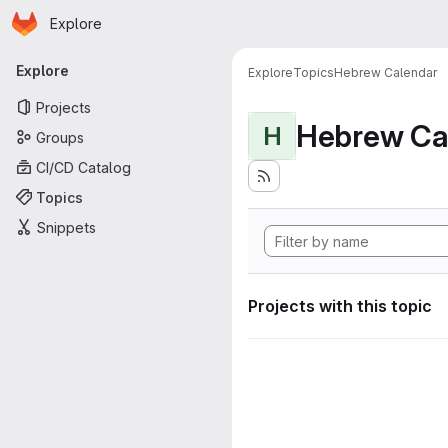
Homepage
Skip to main content
Explore
Primary navigation
Explore
Explore
Topics
Hebrew Calendar
Projects
Hebrew Ca
H
Groups
CI/CD Catalog
Topics
Snippets
Projects with this topic