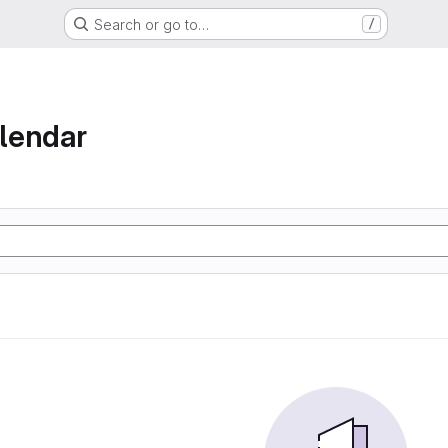
Search or go to…
/
lendar