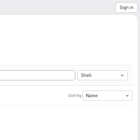
Sign in
Shell
Name
Sort by: