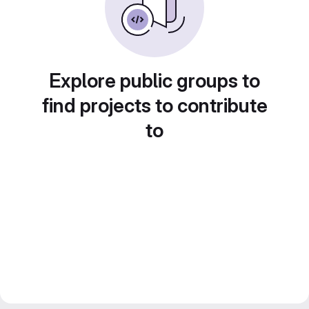
Explore public groups to
find projects to contribute
to