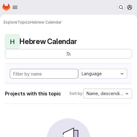
Homepage
Skip to main content
M
Explore
Topics
Hebrew Calendar
Hebrew Calendar
H
Language
Projects with this topic
Name, descending
Sort by: