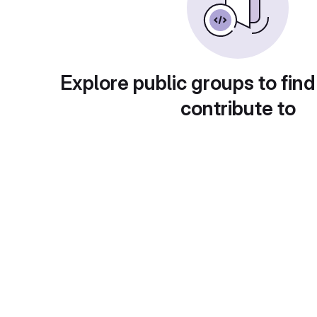
Explore public groups to find
contribute to