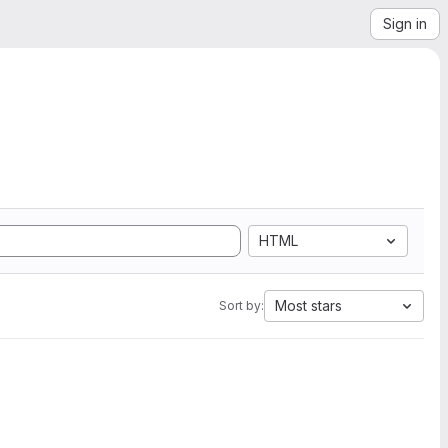
Sign in
HTML
Most stars
Sort by: