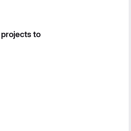
 projects to