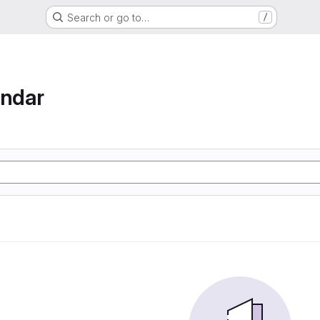
Search or go to…
/
endar