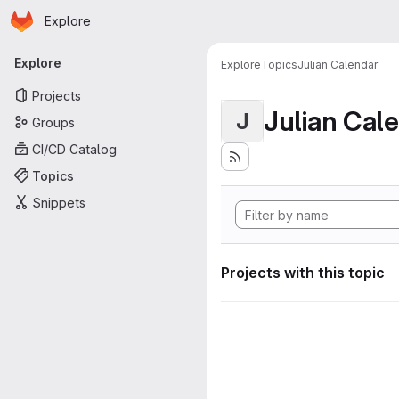
Homepage
Skip to main content
Explore
Primary navigation
Explore
Explore
Topics
Julian Calendar
Projects
Julian Cal
J
Groups
CI/CD Catalog
Topics
Snippets
Projects with this topic