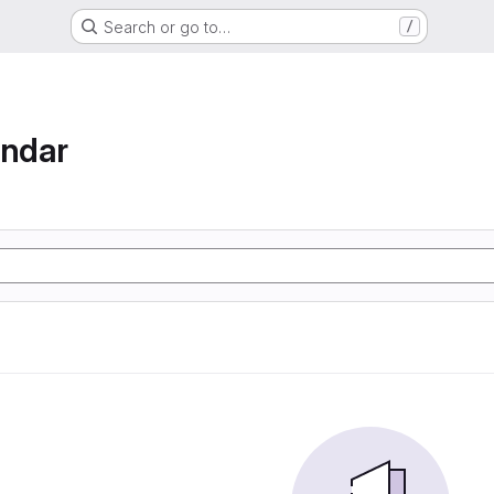
Search or go to…
/
endar