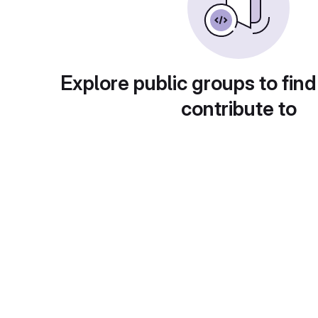
Explore public groups to find
contribute to