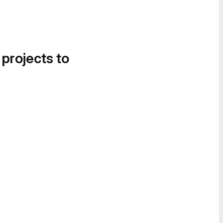
 projects to