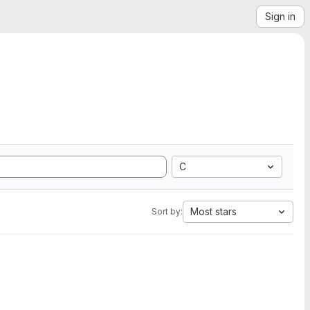
Sign in
C
Most stars
Sort by: