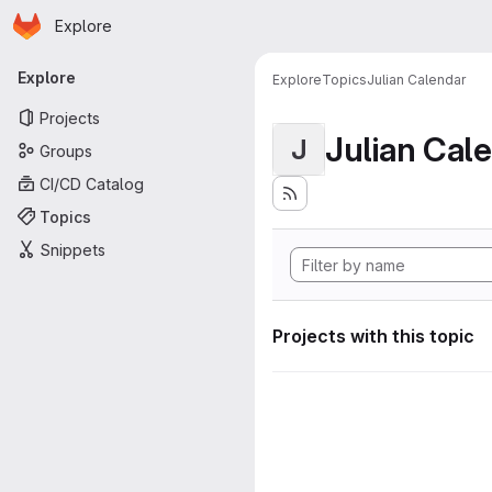
Homepage
Skip to main content
Explore
Primary navigation
Explore
Explore
Topics
Julian Calendar
Projects
Julian Cal
J
Groups
CI/CD Catalog
Topics
Snippets
Projects with this topic