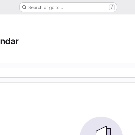
Search or go to…
/
endar