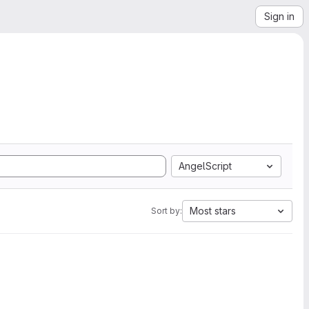
Sign in
AngelScript
Most stars
Sort by: