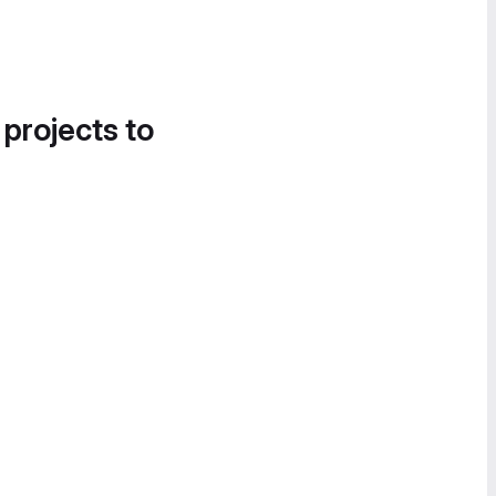
 projects to