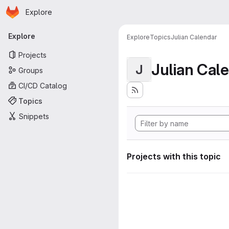
Homepage
Skip to main content
Explore
Primary navigation
Explore
Explore
Topics
Julian Calendar
Projects
Julian Cal
J
Groups
CI/CD Catalog
Topics
Snippets
Projects with this topic