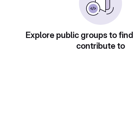
Explore public groups to find
contribute to