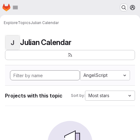
Homepage
Skip to main content
M
Explore
Topics
Julian Calendar
Julian Calendar
J
AngelScript
Projects with this topic
Most stars
Sort by: