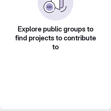
Explore public groups to
find projects to contribute
to