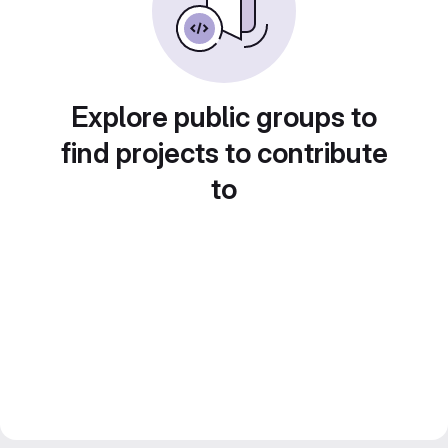
Explore public groups to
find projects to contribute
to