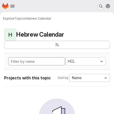
Homepage
Skip to main content
M
Explore
Topics
Hebrew Calendar
Hebrew Calendar
H
HCL
Projects with this topic
Name
Sort by: