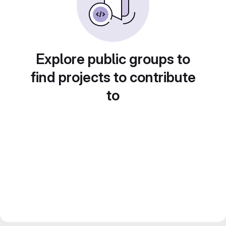
Explore public groups to
find projects to contribute
to