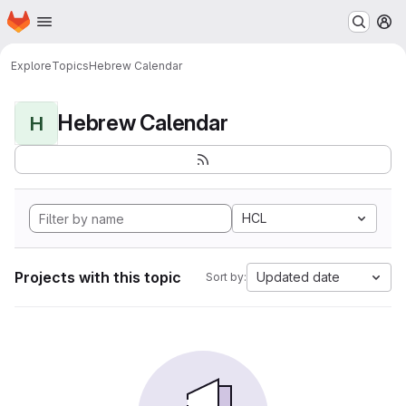
Homepage
Skip to main content
M
Explore
Topics
Hebrew Calendar
Hebrew Calendar
H
HCL
Projects with this topic
Updated date
Sort by: